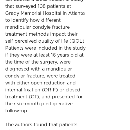
that surveyed 108 patients at 
Grady Memorial Hospital in Atlanta 
to identify how different 
mandibular condyle fracture 
treatment methods impact their 
self perceived quality of life (QOL). 
Patients were included in the study 
if they were at least 16 years old at 
the time of the surgery, were 
diagnosed with a mandibular 
condylar fracture, were treated 
with either open reduction and 
internal fixation (ORIF) or closed 
treatment (CT), and presented for 
their six-month postoperative 
follow-up.
The authors found that patients 