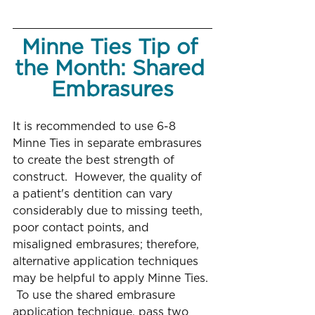
Minne Ties Tip of 
the Month: Shared 
Embrasures
It is recommended to use 6-8 
Minne Ties in separate embrasures 
to create the best strength of 
construct.  However, the quality of 
a patient's dentition can vary 
considerably due to missing teeth, 
poor contact points, and 
misaligned embrasures; therefore, 
alternative application techniques 
may be helpful to apply Minne Ties. 
 To use the shared embrasure 
application technique, pass two 