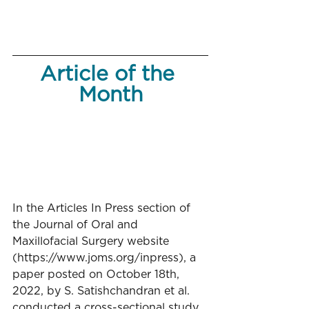
Article of the 
Month
In the Articles In Press section of 
the Journal of Oral and 
Maxillofacial Surgery website 
(https://www.joms.org/inpress), a 
paper posted on October 18th, 
2022, by S. Satishchandran et al. 
conducted a cross-sectional study 