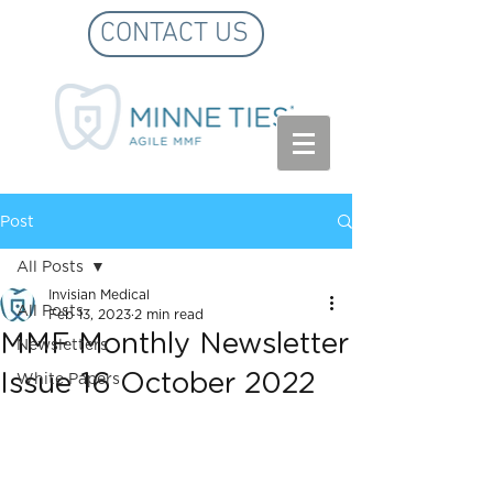
CONTACT US
Post
All Posts
Invisian Medical
All Posts
Feb 13, 2023
2 min read
MMF Monthly Newsletter
Newsletters
Issue 16 October 2022
White Papers