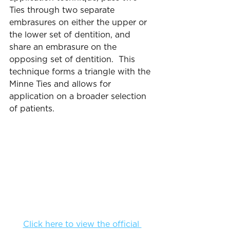
Ties through two separate 
embrasures on either the upper or 
the lower set of dentition, and 
share an embrasure on the 
opposing set of dentition.  This 
technique forms a triangle with the 
Minne Ties and allows for 
application on a broader selection 
of patients.
Click here to view the official 