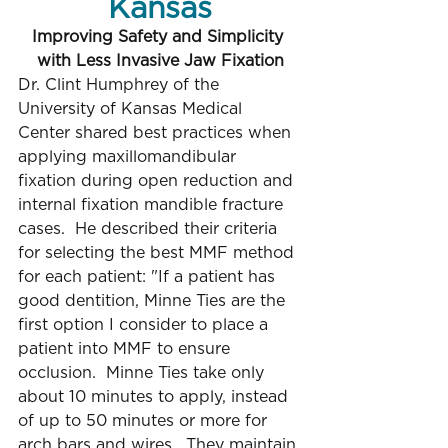
Kansas
Improving Safety and Simplicity 
with Less Invasive Jaw Fixation
Dr. Clint Humphrey of the 
University of Kansas Medical 
Center shared best practices when 
applying maxillomandibular 
fixation during open reduction and 
internal fixation mandible fracture 
cases.  He described their criteria 
for selecting the best MMF method 
for each patient: "If a patient has 
good dentition, Minne Ties are the 
first option I consider to place a 
patient into MMF to ensure 
occlusion.  Minne Ties take only 
about 10 minutes to apply, instead 
of up to 50 minutes or more for 
arch bars and wires.  They maintain 