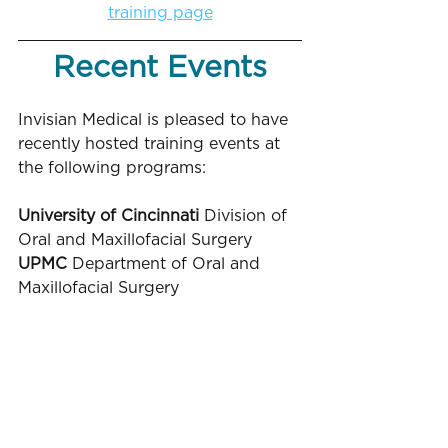
training page
Recent Events
Invisian Medical is pleased to have 
recently hosted training events at 
the following programs:
University of Cincinnati
 Division of 
Oral and Maxillofacial Surgery
UPMC 
Department of Oral and 
Maxillofacial Surgery