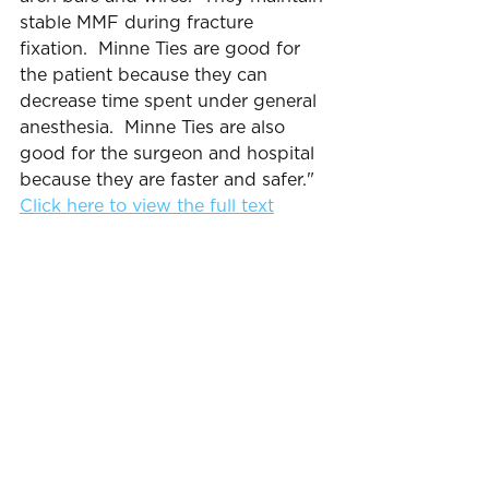
stable MMF during fracture 
fixation.  Minne Ties are good for 
the patient because they can 
decrease time spent under general 
anesthesia.  Minne Ties are also 
good for the surgeon and hospital 
because they are faster and safer."
Click here to view the full text