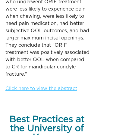
who underwent ORIF treatment 
were less likely to experience pain 
when chewing, were less likely to 
need pain medication, had better 
subjective QOL outcomes, and had 
larger maximum incisal openings. 
They conclude that "ORIF 
treatment was positively associated 
with better QOL when compared 
to CR for mandibular condyle 
fracture."
Click here to view the abstract
Best Practices at 
the University of 