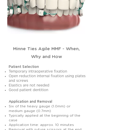
Minne Ties Agile MMF - When,
Why and How
Patient Selection
Temporary intraoperative fixation
Open reduction internal fixation using plates
and screws
Elastics are not needed
Good patient dentition
Application and Removal
Six of the heavy gauge (1.0mm) or
medium gauge (0.7mm)
Typically applied at the beginning of the
case
Application time: approx. 10 minutes
Removal with suture scissors at the end