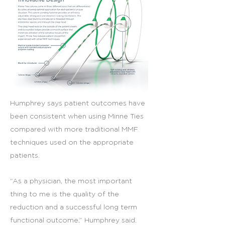
Humphrey says patient outcomes have
been consistent when using Minne Ties
compared with more traditional MMF
techniques used on the appropriate
patients.
“As a physician, the most important
thing to me is the quality of the
reduction and a successful long term
functional outcome,” Humphrey said.