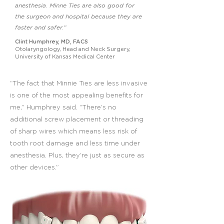
anesthesia. Minne Ties are also good for
the surgeon and hospital because they are
faster and safer.”
Clint Humphrey, MD, FACS
Otolaryngology, Head and Neck Surgery,
University of Kansas Medical Center
“The fact that Minnie Ties are less invasive
is one of the most appealing benefits for
me,” Humphrey said. “There’s no
additional screw placement or threading
of sharp wires which means less risk of
tooth root damage and less time under
anesthesia. Plus, they’re just as secure as
other devices.”