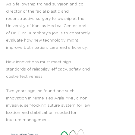
As a fellowship-trained surgeon and co-
director of the facial plastic and
reconstructive surgery fellowship at the
University of Kansas Medical Center, part
of Dr. Clint Humphrey’s job is to constantly
evaluate how new technology might
improve both patient care and efficiency.
New innovations must meet high
standards of reliability, efficacy, safety and
cost-effectiveness.
Two years ago, he found one such
innovation in Minne Ties Agile MMF, a non-
invasive, self-locking suture system for jaw
fixation and stabilization needed for
fracture management.