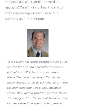
heaviest gauge (1.0mm) or medium
gauge (0.7mm) Minne Ties, the mix of
sizes depending on each individual
patient’s unique dentition.
“If a patient has good dentition, Minne Ties
are the first option I consider to place a
patient into MMF to ensure occlusion.
Minne Ties take only about 10 minutes to
apply, instead of up to 50 minutes or more
for arch bars and wires. They maintain
stable MMF during fracture fixation. Minne
Ties are good for the patient because they
can decrease time spent under general