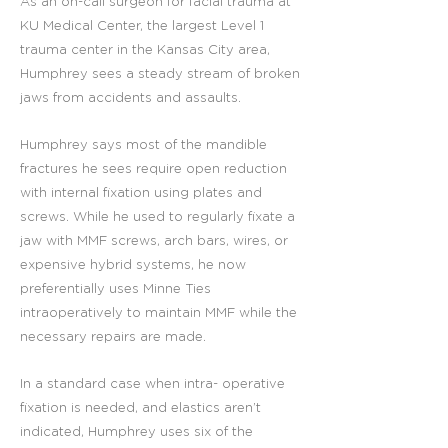
As an on-call surgeon for facial trauma at
KU Medical Center, the largest Level 1
trauma center in the Kansas City area,
Humphrey sees a steady stream of broken
jaws from accidents and assaults.
Humphrey says most of the mandible
fractures he sees require open reduction
with internal fixation using plates and
screws. While he used to regularly fixate a
jaw with MMF screws, arch bars, wires, or
expensive hybrid systems, he now
preferentially uses Minne Ties
intraoperatively to maintain MMF while the
necessary repairs are made.
In a standard case when intra- operative
fixation is needed, and elastics aren’t
indicated, Humphrey uses six of the