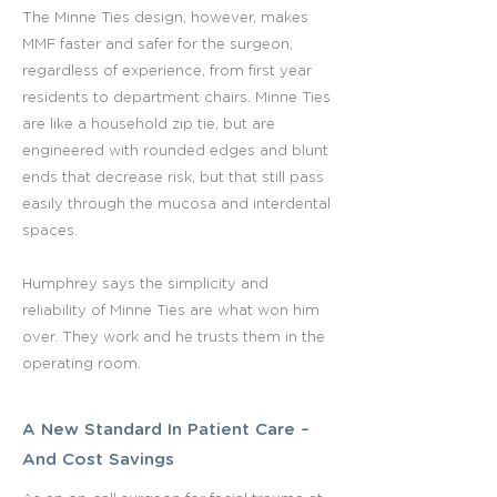
The Minne Ties design, however, makes
MMF faster and safer for the surgeon,
regardless of experience, from first year
residents to department chairs. Minne Ties
are like a household zip tie, but are
engineered with rounded edges and blunt
ends that decrease risk, but that still pass
easily through the mucosa and interdental
spaces.
Humphrey says the simplicity and
reliability of Minne Ties are what won him
over. They work and he trusts them in the
operating room.
A New Standard In Patient Care –
And Cost Savings