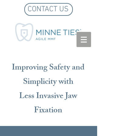
CONTACT US
Improving Safety and
Simplicity with
Less Invasive Jaw
Fixation