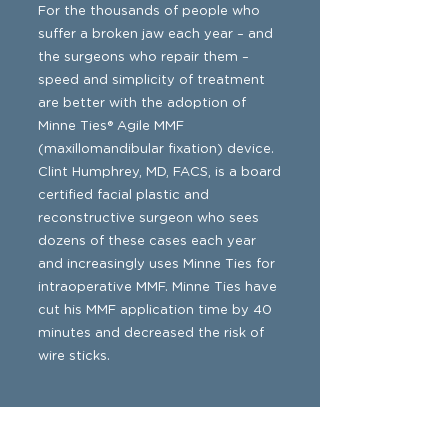
For the thousands of people who
suffer a broken jaw each year – and
the surgeons who repair them –
speed and simplicity of treatment
are better with the adoption of
Minne Ties® Agile MMF
(maxillomandibular fixation) device.
Clint Humphrey, MD, FACS, is a board
certified facial plastic and
reconstructive surgeon who sees
dozens of these cases each year
and increasingly uses Minne Ties for
intraoperative MMF. Minne Ties have
cut his MMF application time by 40
minutes and decreased the risk of
wire sticks.