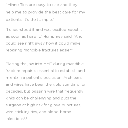
“Minne Ties are easy to use and they
help me to provide the best care for my
patients. It’s that simple.”
“I understood it and was excited about it
as soon as I saw it,” Humphrey said. “And I
could see right away how it could make
repairing mandible fractures easier.”
Placing the jaw into MMF during mandible
fracture repair is essential to establish and
maintain a patient’s occlusion. Arch bars
and wires have been the gold standard for
decades, but passing wire that frequently
kinks can be challenging and puts the
surgeon at high risk for glove punctures,
wire stick injuries, and blood-borne
infections¹,².