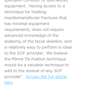
specialist consults, or specialized 
equipment.  Having access to a 
technique for treating 
maxillomandibular fractures that 
has minimal equipment 
requirements, does not require 
advanced knowledge of the 
anatomy of the facial skeleton, and 
is relatively easy to perform is ideal 
to the SOF provider.  We believe 
the Minne Tie fixation technique 
would be a valuable technique to 
add to the arsenal of any SOF 
provider".  
Access the full article 
here