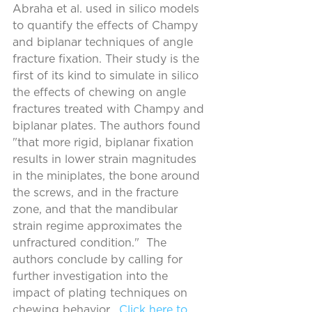
Abraha et al. used in silico models 
to quantify the effects of Champy 
and biplanar techniques of angle 
fracture fixation. Their study is the 
first of its kind to simulate in silico 
the effects of chewing on angle 
fractures treated with Champy and 
biplanar plates. The authors found 
"that more rigid, biplanar fixation 
results in lower strain magnitudes 
in the miniplates, the bone around 
the screws, and in the fracture 
zone, and that the mandibular 
strain regime approximates the 
unfractured condition."  The 
authors conclude by calling for 
further investigation into the 
impact of plating techniques on 
chewing behavior.  
Click here to 