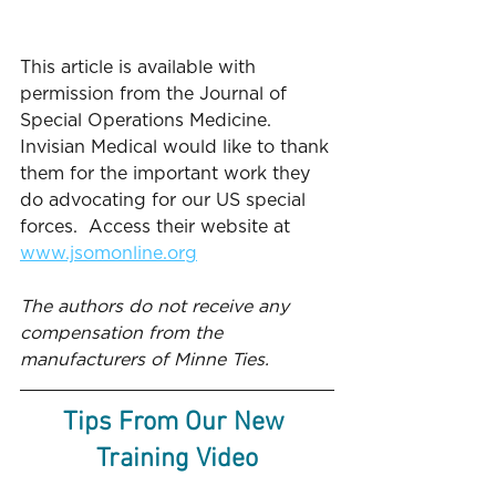
This article is available with 
permission from the Journal of 
Special Operations Medicine.  
Invisian Medical would like to thank 
them for the important work they 
do advocating for our US special 
forces.  Access their website at 
www.jsomonline.org
The authors do not receive any 
compensation from the 
manufacturers of Minne Ties. 
Tips From Our New 
Training Video