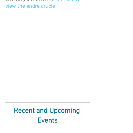
view the entire article
Recent and Upcoming 
Events