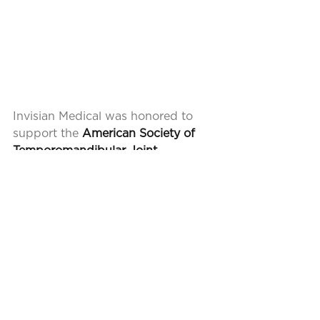
Invisian Medical was honored to 
support the
 American Society of 
Temporomandibular Joint 
Surgeons
 annual meeting this 
month in San Diego! It was a 
pleasure to listen to the 
presentations from surgeons who 
are leading the way to advance 
TMJ surgery. We look forward to 
our future sponsorship and 
support of the organization.