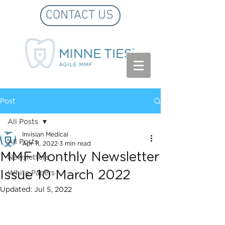
CONTACT US
Post
All Posts
Invisian Medical
All Posts
Apr 11, 2022
3 min read
MMF Monthly Newsletter
Newsletters
Issue 10 March 2022
White Papers
Updated:
Jul 5, 2022