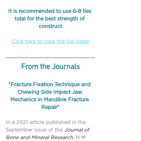
It is recommended to use 6-8 ties 
total for the best strength of 
construct
Click here to view the full video
From the Journals
"Fracture Fixation Technique and 
Chewing Side Impact Jaw 
Mechanics in Mandible Fracture 
Repair"
In a 2021 article published in the 
September issue of the 
Journal of 
Bone and Mineral Research
, H M 