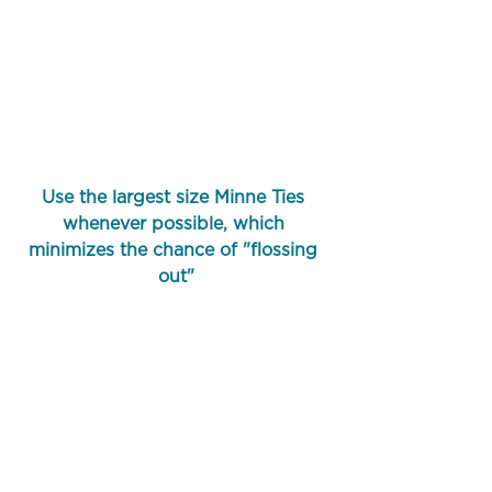
Use the largest size Minne Ties 
whenever possible, which 
minimizes the chance of "flossing 
out"