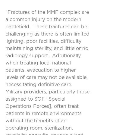
"Fractures of the MMF complex are 
a common injury on the modern 
battlefield.  These fractures can be 
challenging as there is often limited 
lighting, poor facilities, difficulty 
maintaining sterility, and little or no 
radiology support.  Additionally, 
when treating local national 
patients, evacuation to higher 
levels of care may not be available, 
necessitating definitive care.  
Military providers, particularly those 
assigned to SOF [Special 
Operations Forces], often treat 
patients in remote environments 
without the benefits of an 
operating room, sterilization, 