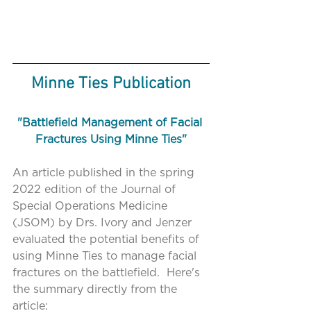
Minne Ties Publication
"Battlefield Management of Facial 
Fractures Using Minne Ties"
An article published in the spring 
2022 edition of the Journal of 
Special Operations Medicine 
(JSOM) by Drs. Ivory and Jenzer 
evaluated the potential benefits of 
using Minne Ties to manage facial 
fractures on the battlefield.  Here's 
the summary directly from the 
article: