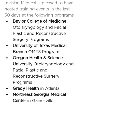
Invisian Medical is pleased to have 
hosted training events in the last 
30 days at the following programs
Baylor College of Medicine
Otolaryngology and Facial 
Plastic and Reconstructive 
Surgery Programs
University of Texas Medical 
Branch
 OMFS Program
Oregon Health & Science 
University
 Otolaryngology and 
Facial Plastic and 
Reconstructive Surgery 
Programs
Grady Health 
in Atlanta
Northeast Georgia Medical 
Center
 in Gainesville