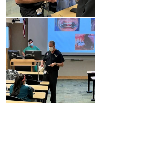
Invisian Medical Supports the 
2021 Women in OMS 