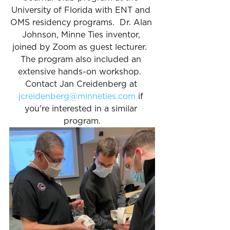
University of Florida with ENT and 
OMS residency programs.  Dr. Alan 
Johnson, Minne Ties inventor, 
joined by Zoom as guest lecturer.  
The program also included an 
extensive hands-on workshop.  
Contact Jan Creidenberg at 
jcreidenberg@minneties.com
 if 
you're interested in a similar 
program.