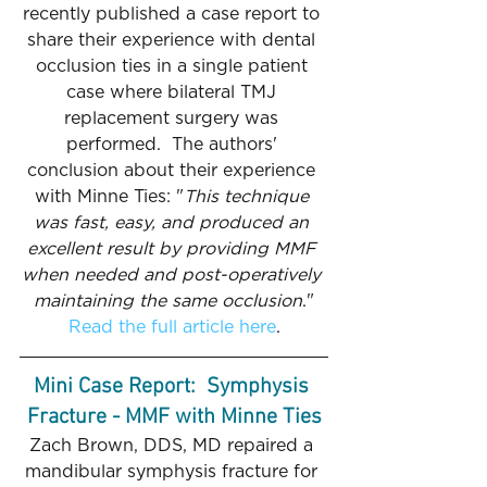
recently published a case report to 
share their experience with dental 
occlusion ties in a single patient 
case where bilateral TMJ 
replacement surgery was 
performed.  The authors' 
conclusion about their experience 
with Minne Ties: "
This technique 
was fast, easy, and produced an 
excellent result by providing MMF 
when needed and post-operatively 
maintaining the same occlusion
."
Read the full article here
.
Mini Case Report:  Symphysis 
Fracture - MMF with Minne Ties
Zach Brown, DDS, MD repaired a 
mandibular symphysis fracture for 