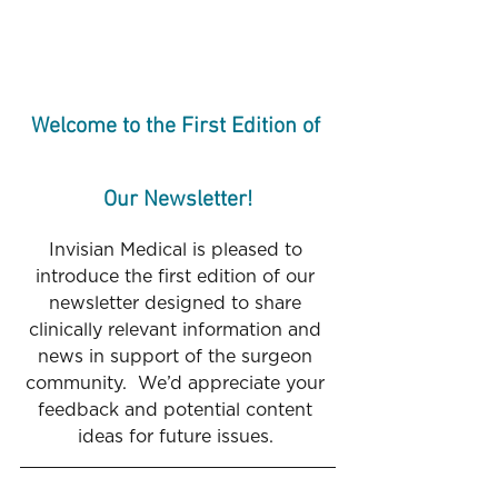
Welcome to the First Edition of 
Our Newsletter!
Invisian Medical is pleased to 
introduce the first edition of our 
newsletter designed to share 
clinically relevant information and 
news in support of the surgeon 
community.  We’d appreciate your 
feedback and potential content 
ideas for future issues. 