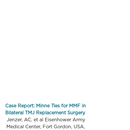
Case Report: Minne Ties for MMF in 
Bilateral TMJ Replacement Surgery
Jenzer, AC, et al Eisenhower Army 
Medical Center, Fort Gordon, USA, 