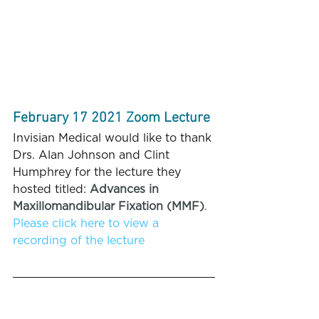
February 17 2021 Zoom Lecture
Invisian Medical would like to thank 
Drs. Alan Johnson and Clint 
Humphrey for the lecture they 
hosted titled: 
Advances in 
Maxillomandibular Fixation (MMF)
.
Please click here to view a 
recording of the lecture