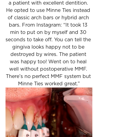
a patient with excellent dentition. 
He opted to use Minne Ties instead 
of classic arch bars or hybrid arch 
bars. From Instagram: “It took 13 
min to put on by myself and 30 
seconds to take off. You can tell the 
gingiva looks happy not to be 
destroyed by wires. The patient 
was happy too! Went on to heal 
well without postoperative MMF. 
There’s no perfect MMF system but 
Minne Ties worked great.”