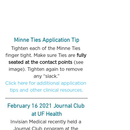
Minne Ties Application Tip
Tighten each of the Minne Ties 
finger tight. Make sure Ties are 
fully 
seated at the contact points
 (see 
image). Tighten again to remove 
any “slack.”
Click here for additional application 
tips and other clinical resources.
February 16 2021 Journal Club 
at UF Health
Invisian Medical recently held a 
Journal Club program at the 