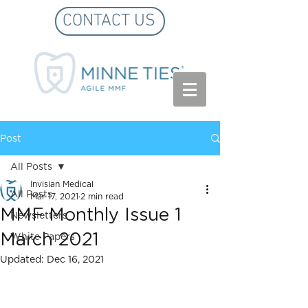
CONTACT US
Post
All Posts
Invisian Medical
All Posts
Mar 17, 2021
2 min read
MMF Monthly Issue 1
Newsletters
March 2021
White Papers
Updated:
Dec 16, 2021