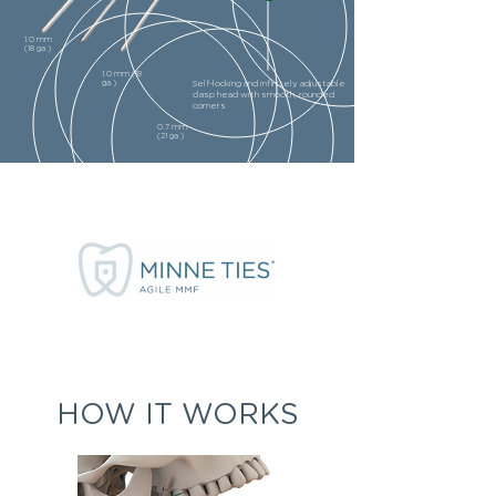
1.0 mm
(18 ga.)
1.0 mm (18
ga.)
Self-locking and infinitely adjustable
clasp head with smooth, rounded
corners
0.7 mm
(21 ga.)
HOW IT WORKS