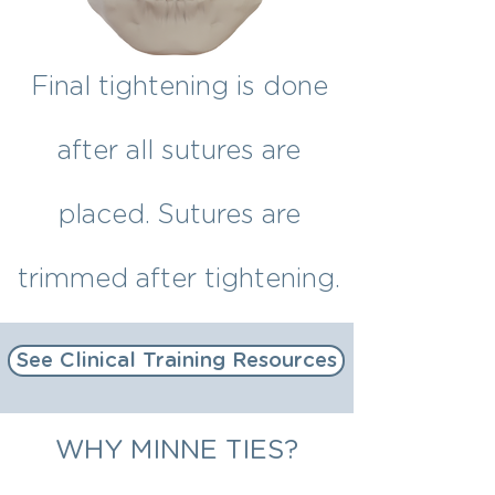
Final tightening is done
after all sutures are
placed. Sutures are
trimmed after tightening.
See Clinical Training Resources
WHY MINNE TIES?