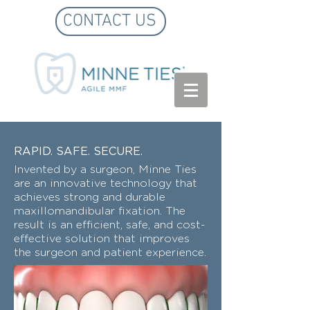
CONTACT US
RAPID. SAFE. SECURE.
Invented by a surgeon, Minne Ties
are an innovative technology that
achieves strong and durable
maxillomandibular fixation. The
result is an efficient, safe, and cost-
effective solution that improves
the surgeon and patient experience.