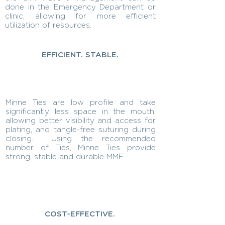
done in the Emergency Department or
clinic, allowing for more efficient
utilization of resources.
EFFICIENT. STABLE.
Minne Ties are low profile and take
significantly less space in the mouth,
allowing better visibility and access for
plating, and tangle-free suturing during
closing. Using the recommended
number of Ties, Minne Ties provide
strong, stable and durable MMF.
COST-EFFECTIVE.