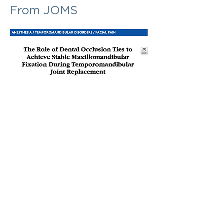
From JOMS
Abstract
"Dental occlusion ties (Minne Ties®) are a
new example of the concept of an oral
zip tie used to establish
maxillomandibular fixation (MMF). Each
tie uses a blunt introducer that is easily
passed between embrasures and fed
through a self-locking, unidirectional
clasp. Five to six ties are used to
establish MMF. They are fast, easy to
use, and relatively safe because there