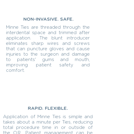
NON-INVASIVE. SAFE.
Minne Ties are threaded through the
interdental space and trimmed after
application. The blunt introducer
eliminates sharp wires and screws
that can puncture gloves and cause
injuries to the surgeon and damage
to patients' gums and mouth,
improving patient safety and
comfort.
RAPID. FLEXIBLE.
Application of Minne Ties is simple and
takes about a minute per Ties, reducing
total procedure time in or outside of
the O.R.. Patient management can be