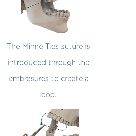
The Minne Ties suture is
introduced through the
embrasures to create a
loop.