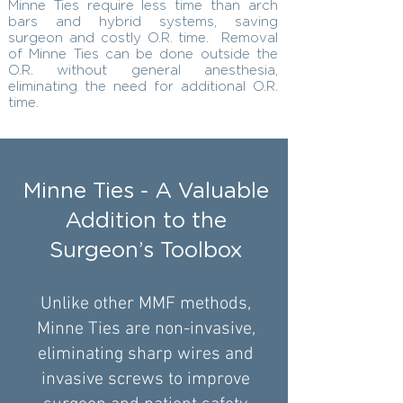
Minne Ties require less time than arch
bars and hybrid systems, saving
surgeon and costly O.R. time. Removal
of Minne Ties can be done outside the
O.R. without general anesthesia,
eliminating the need for additional O.R.
time.
Minne Ties - A Valuable
Addition to the
Surgeon’s Toolbox
Unlike other MMF methods,
Minne Ties are non-invasive,
eliminating sharp wires and
invasive screws to improve