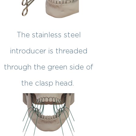
The stainless steel
introducer is threaded
through the green side of
the clasp head.