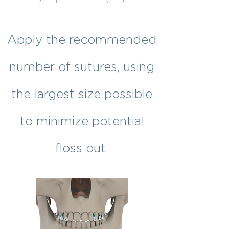
Apply the recommended
number of sutures, using
the largest size possible
to minimize potential
floss out.