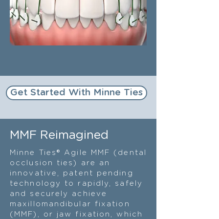
Get Started With Minne Ties
MMF Reimagined
Minne Ties® Agile MMF (dental
occlusion ties) are an
innovative, patent pending
technology to rapidly, safely
and securely achieve
maxillomandibular fixation
(MMF), or jaw fixation, which