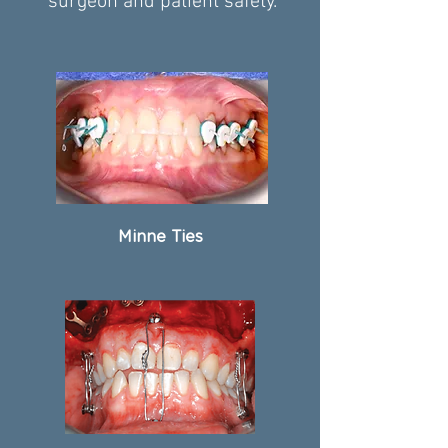
surgeon and patient safety.
Minne Ties