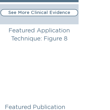
See More Clinical Evidence
Featured Application
Technique: Figure 8
Featured Publication