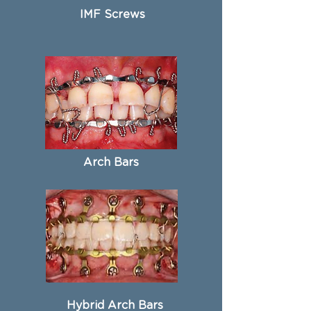
IMF Screws
Arch Bars
Hybrid Arch Bars