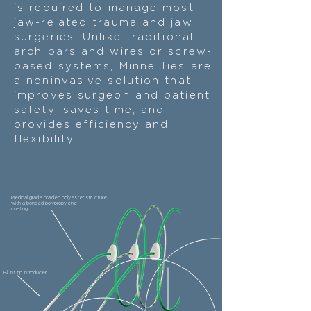
is required to manage most
jaw-related trauma and jaw
surgeries. Unlike traditional
arch bars and wires or screw-
based systems, Minne Ties are
a noninvasive solution that
improves surgeon and patient
safety, saves time, and
provides efficiency and
flexibility.
Medical grade braided polyester structure
with a bonded polypropylene
coating
Blunt tip introducer